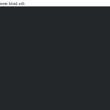
new.html.erb