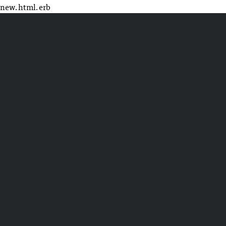
new.html.erb