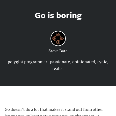
Go is boring
Steve Bate
polyglot programmer - passionate, opinionated, cynic,
realist
Go doesn't do a lot that makes it stand out from other
languages, at least not in ways you might expect. It