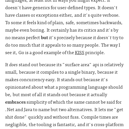
doesn't have generics for user-defined types. It doesn't
have classes or exceptions either, and it's quite verbose.
To some it feels kind of plain, safe, sometimes backwards,
maybe even boring. It certainly has its critics and it's by
no means perfect
but
it's precisely because it
doesn't
try to
do too much that it appeals to so many people. The way I
see it, Go is a good example of the
KISS
principle.
It
does
stand out because its "surface area" api is relatively
small, because it compiles to a single binary, because it
makes concurrency easy. It stands out because it's
opinionated about what a programming language should
be, but most of all it stands out because it actually
embraces
simplicity of which the same cannot be said for
.Net and Java to name but two alternatives. It lets me "get
shit done" quickly and without fuss. Compile times are
negligible, the tooling is fantastic, and it's cross-platform