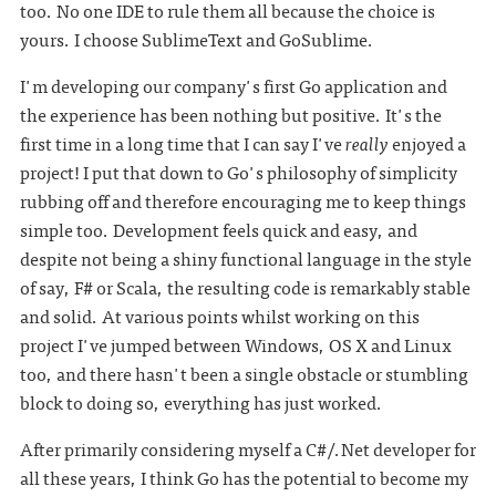
too. No one IDE to rule them all because the choice is
yours. I choose SublimeText and GoSublime.
I'm developing our company's first Go application and
the experience has been nothing but positive. It's the
first time in a long time that I can say I've
really
enjoyed a
project! I put that down to Go's philosophy of simplicity
rubbing off and therefore encouraging me to keep things
simple too. Development feels quick and easy, and
despite not being a shiny functional language in the style
of say, F# or Scala, the resulting code is remarkably stable
and solid. At various points whilst working on this
project I've jumped between Windows, OS X and Linux
too, and there hasn't been a single obstacle or stumbling
block to doing so, everything has just worked.
After primarily considering myself a C#/.Net developer for
all these years, I think Go has the potential to become my