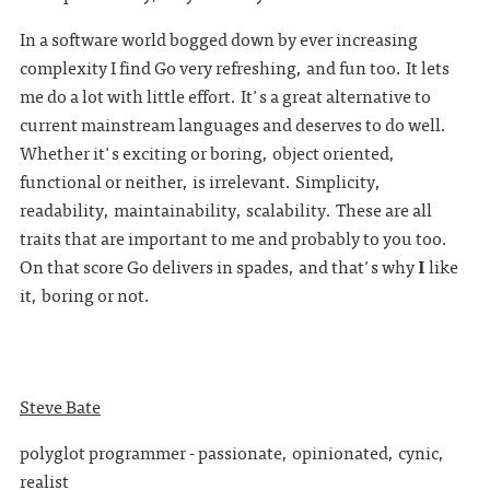
In a software world bogged down by ever increasing
complexity I find Go very refreshing, and fun too. It lets
me do a lot with little effort. It's a great alternative to
current mainstream languages and deserves to do well.
Whether it's exciting or boring, object oriented,
functional or neither, is irrelevant. Simplicity,
readability, maintainability, scalability. These are all
traits that are important to me and probably to you too.
On that score Go delivers in spades, and that's why
I
like
it, boring or not.
Steve Bate
polyglot programmer - passionate, opinionated, cynic,
realist