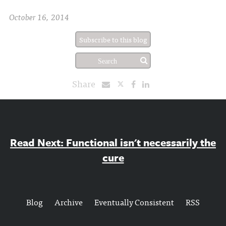
October 16, 2014
Subscribe to this blog
Share
Read Next: Functional isn't necessarily the
cure
Blog
Archive
Eventually Consistent
RSS