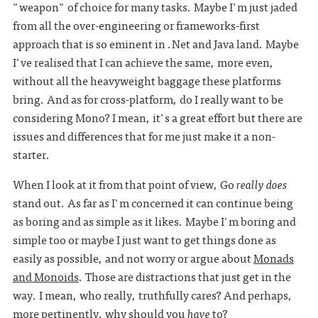
"weapon" of choice for many tasks. Maybe I'm just jaded
from all the over-engineering or frameworks-first
approach that is so eminent in .Net and Java land. Maybe
I've realised that I can achieve the same, more even,
without all the heavyweight baggage these platforms
bring. And as for cross-platform, do I really want to be
considering Mono? I mean, it's a great effort but there are
issues and differences that for me just make it a non-
starter.
When I look at it from that point of view, Go
really does
stand out. As far as I'm concerned it can continue being
as boring and as simple as it likes. Maybe I'm boring and
simple too or maybe I just want to get things done as
easily as possible, and not worry or argue about
Monads
and Monoids
. Those are distractions that just get in the
way. I mean, who really, truthfully cares? And perhaps,
more pertinently, why should you
have
to?