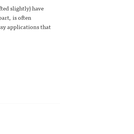
ted slightly) have
art, is often
sy applications that