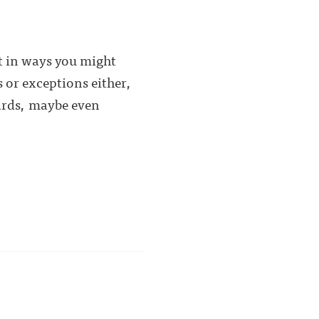
ot in ways you might
s or exceptions either,
wards, maybe even