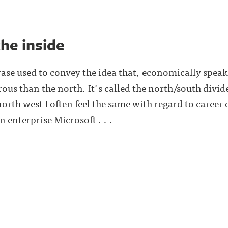
he inside
rase used to convey the idea that, economically speak
ous than the north. It's called the north/south divid
north west I often feel the same with regard to caree
enterprise Microsoft . . .