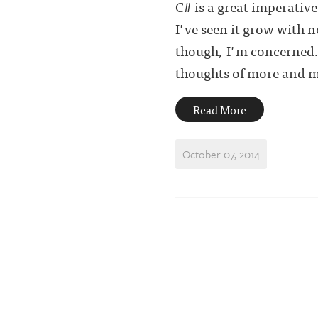
C# is a great imperative
I've seen it grow with 
though, I'm concerned.
thoughts of more and mo
Read More
October 07, 2014