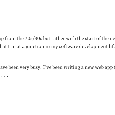
ap from the 70s/80s but rather with the start of the n
at I'm at a junction in my software development lif
ave been very busy. I've been writing a new web app
 . .