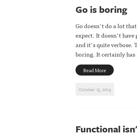
Go is boring
Go doesn't do a lot tha
expect. It doesn't have 
and it's quite verbose.
boring. It certainly has it
Read More
October 15, 2014
Functional isn