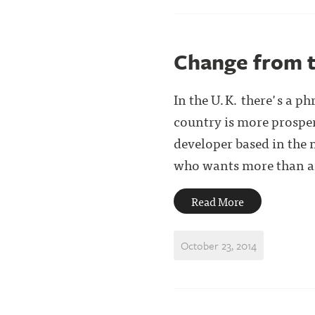
Change from t
In the U.K. there's a ph
country is more prosper
developer based in the 
who wants more than an 
Read More
October 23, 2014