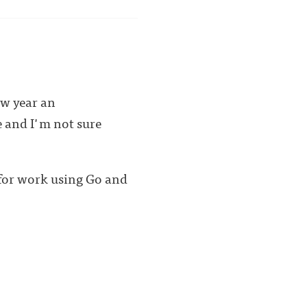
ew year an
e and I'm not sure
 for work using Go and