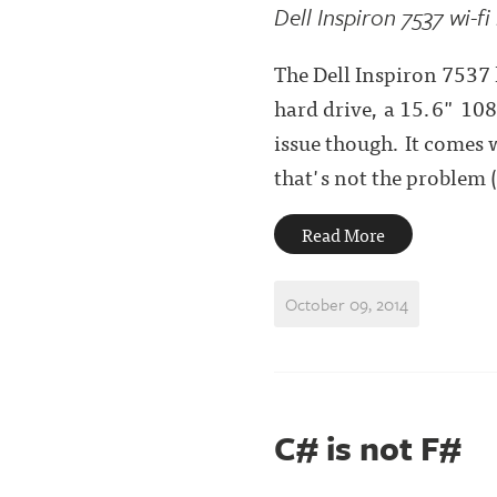
Dell Inspiron 7537 wi-fi
The Dell Inspiron 7537 l
hard drive, a 15.6" 108
issue though. It comes 
that's not the problem (
Read More
October 09, 2014
C# is not F#