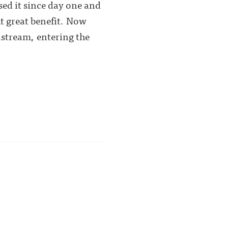
used it since day one and
t great benefit. Now
stream, entering the