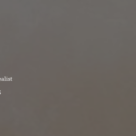
alist
S