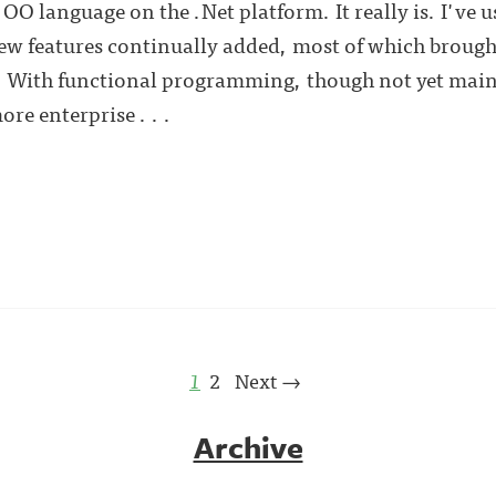
 OO language on the .Net platform. It really is. I've 
new features continually added, most of which brough
 With functional programming, though not yet main
re enterprise . . .
1
2
Next →
Archive