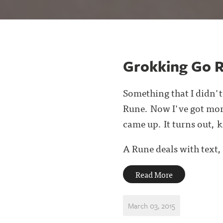
Grokking Go 
Something that I didn't
Rune. Now I've got more
came up. It turns out, 
A Rune deals with text, 
Read More
March 03, 2015