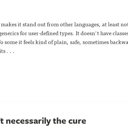
t makes it stand out from other languages, at least n
generics for user-defined types. It doesn't have classe
 To some it feels kind of plain, safe, sometimes back
s . . .
't necessarily the cure