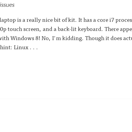
 issues
aptop is a really nice bit of kit. It has a core i7 pr
0p touch screen, and a back-lit keyboard. There appe
with Windows 8! No, I'm kidding. Though it does act
hint: Linux . . .