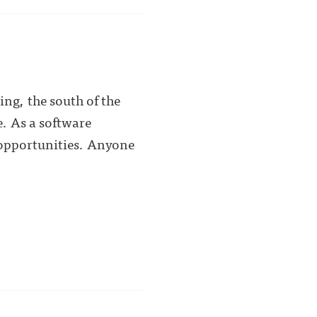
ing, the south of the
e. As a software
r opportunities. Anyone