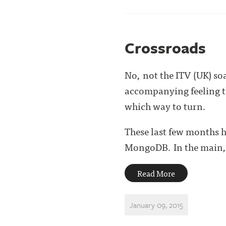
Crossroads
No, not the ITV (UK) so
accompanying feeling th
which way to turn.
These last few months h
MongoDB. In the main, .
Read More
January 09, 2015