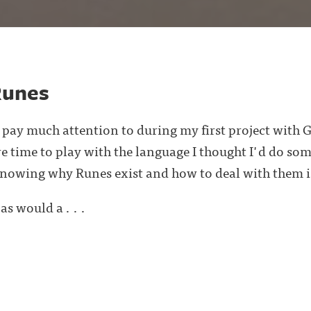
Runes
 pay much attention to during my first project with G
 time to play with the language I thought I'd do so
knowing why Runes exist and how to deal with them i
as would a . . .