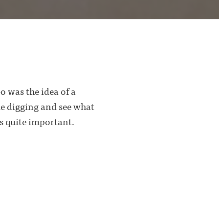
o was the idea of a
me digging and see what
s quite important.