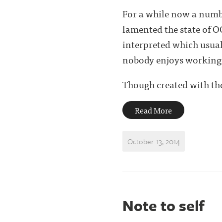
For a while now a numb
lamented the state of OO
interpreted which usual
nobody enjoys working
Though created with the 
Read More
October 13, 2014
Note to self