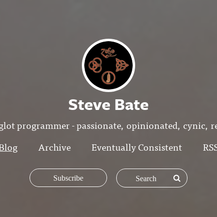
Steve Bate
glot programmer - passionate, opinionated, cynic, re
Blog
Archive
Eventually Consistent
RS
Subscribe