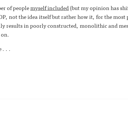
er of people
myself included
(but my opinion has shif
P, not the idea itself but rather how it, for the most p
ly results in poorly constructed, monolithic and mes
 on.
. . .