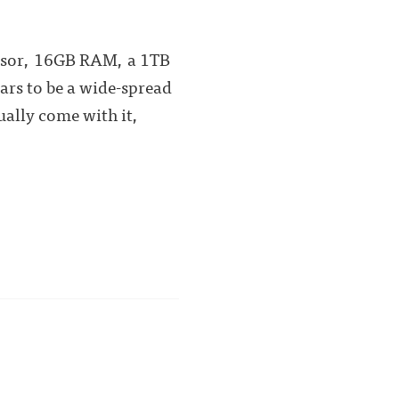
ocessor, 16GB RAM, a 1TB
ars to be a wide-spread
ually come with it,